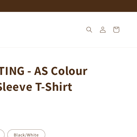
Log
Cart
in
ING - AS Colour
Sleeve T-Shirt
Black/White