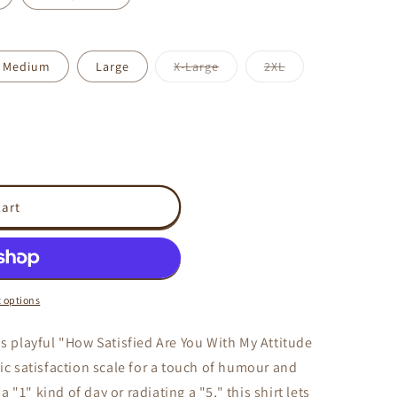
Variant
Variant
Medium
Large
X-Large
2XL
sold
sold
out
out
or
or
unavailable
unavailable
cart
 options
is playful "How Satisfied Are You With My Attitude
sic satisfaction scale for a touch of humour and
"1" kind of day or radiating a "5," this shirt lets