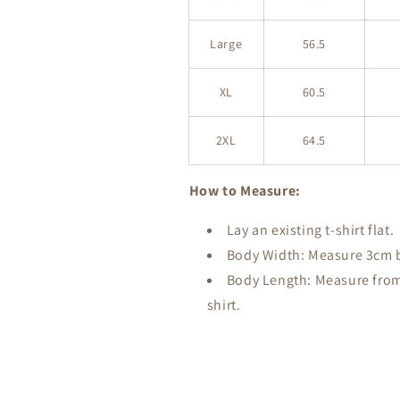
Large
56.5
XL
60.5
2XL
64.5
How to Measure:
Lay an existing t-shirt flat.
Body Width: Measure 3cm be
Body Length: Measure from 
shirt.