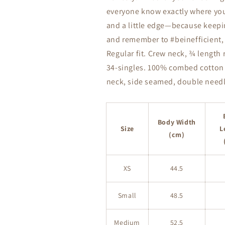
everyone know exactly where you’
and a little edge—because keeping 
and remember to #beinefficient, b
Regular fit. Crew neck, ¾ length 
34-singles. 100% combed cotton (
neck, side seamed, double needl
Body Width
Size
L
(cm)
XS
44.5
Small
48.5
Medium
52.5