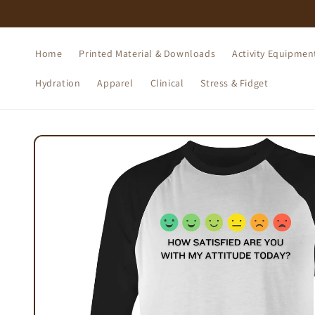
Skip to
content
Home
Printed Material & Downloads
Activity Equipmen
Hydration
Apparel
Clinical
Stress & Fidget
Skip to
product
information