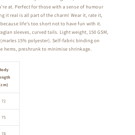
re at. Perfect for those with a sense of humour
it real is all part of the charm! Wear it, rate it,
ecause life’s too short not to have fun with it.
raglan sleeves, curved tails. Light weight, 150 GSM,
marles 15% polyester). Self-fabric binding on
e hems, preshrunk to minimise shrinkage.
Body
ength
(cm)
72
75
78