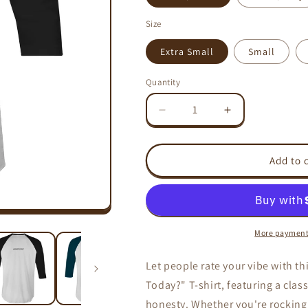
Size
Extra Small
Small
Quantity
Decrease
Increase
quantity
quantity
for
for
ATTITUDE
ATTITUDE
Add to 
RATING
RATING
-
-
AS
AS
Colour
Colour
Raglan
Raglan
More payment
-
-
3/4
3/4
Let people rate your vibe with th
Sleeve
Sleeve
Today?" T-shirt, featuring a clas
T-
T-
Shirt
Shirt
honesty. Whether you're rocking a 