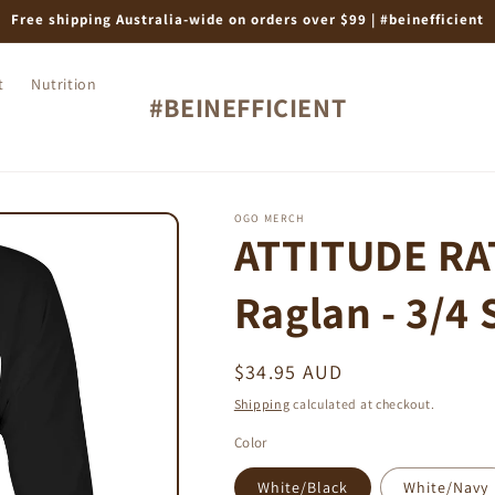
Free shipping Australia-wide on orders over $99 | #beinefficient
t
Nutrition
#BEINEFFICIENT
OGO MERCH
ATTITUDE RAT
Raglan - 3/4 
Regular
$34.95 AUD
price
Shipping
calculated at checkout.
Color
White/Black
White/Navy