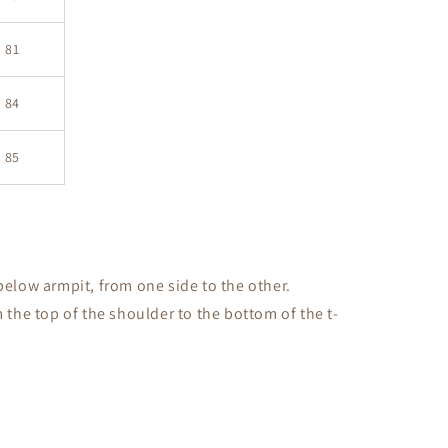
81
84
85
low armpit, from one side to the other.
the top of the shoulder to the bottom of the t-