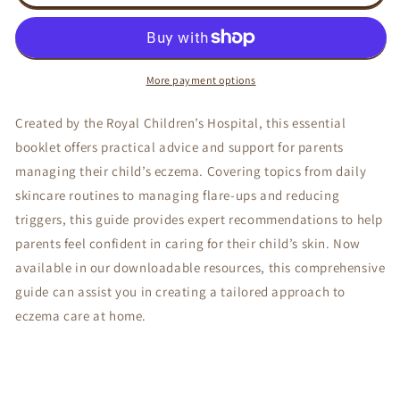
PARENT
PARENT
HANDBOOK
HANDBOOK
-
-
RCH
RCH
More payment options
Created by the Royal Children’s Hospital, this essential
booklet offers practical advice and support for parents
managing their child’s eczema. Covering topics from daily
skincare routines to managing flare-ups and reducing
triggers, this guide provides expert recommendations to help
parents feel confident in caring for their child’s skin. Now
available in our downloadable resources, this comprehensive
guide can assist you in creating a tailored approach to
eczema care at home.