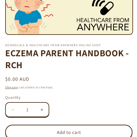
Open
media
DOWNSCALE & HEALTHCARE FROM ANYWHERE ONLINE SHOP
1
ECZEMA PARENT HANDBOOK -
in
modal
RCH
Regular
$0.00 AUD
price
Shipping
calculated at checkout.
Quantity
Decrease
Increase
quantity
quantity
for
for
ECZEMA
ECZEMA
Add to cart