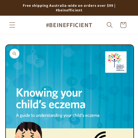
Skip to
Free shipping Australia-wide on orders over $99 |
content
#beinefficient
#BEINEFFICIENT
Cart
Skip to
product
information