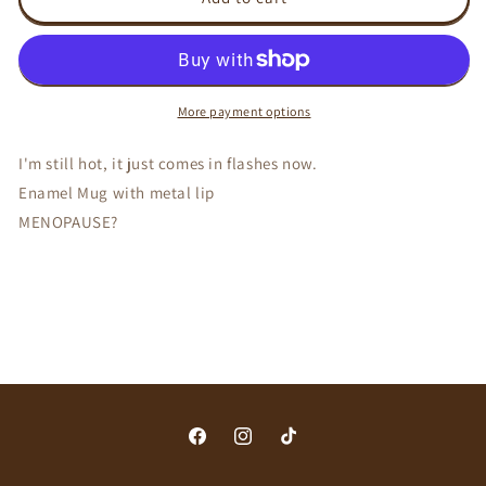
still
still
hot
hot
-
-
Enamel
Enamel
Mug
Mug
More payment options
I'm still hot, it just comes in flashes now.
Enamel Mug with metal lip
MENOPAUSE?
Facebook
Instagram
TikTok