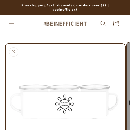
Skip to
Free shipping Australia-wide on orders over $99 |
content
#beinefficient
#BEINEFFICIENT
Cart
Skip to
product
information