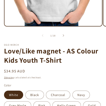
Open
O
media
m
1
2
of
1
/
18
in
in
modal
m
OGO MERCH
Love/Like magnet - AS Colour
Kids Youth T-Shirt
Regular
$34.95 AUD
price
Shipping
calculated at checkout.
Color
White
Black
Charcoal
Navy
Grey Marle
Pink
Kelly Green
Gold