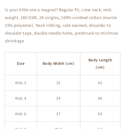
Youth
Youth
T-
T-
Is your little one a magnet? Regular fit, crew neck, mid-
Shirt
Shirt
weight, 180 GSM, 28-singles, 100% combed cotton (marles
15% polyester). Neck ribbing, side seamed, shoulder to
shoulder tape, double needle hems, preshrunk to minimise
shrinkage
Body Length
Size
Body Width (cm)
(cm)
Kids 2
31
42
Kids 4
34
46
Kids 6
37
50