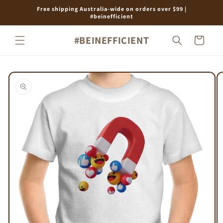
Skip to
Free shipping Australia-wide on orders over $99 |
content
#beinefficient
#BEINEFFICIENT
Cart
Skip to
product
information