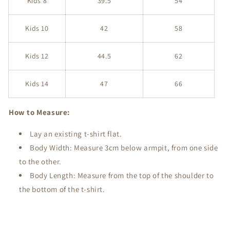
Kids 8
39.5
54
Kids 10
42
58
Kids 12
44.5
62
Kids 14
47
66
How to Measure:
Lay an existing t-shirt flat.
Body Width: Measure 3cm below armpit, from one side
to the other.
Body Length: Measure from the top of the shoulder to
the bottom of the t-shirt.