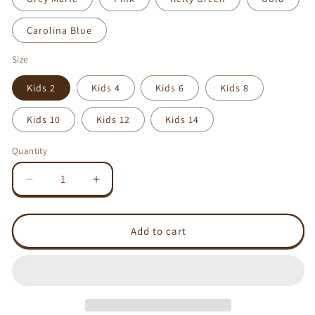
Carolina Blue
Size
Kids 2
Kids 4
Kids 6
Kids 8
Kids 10
Kids 12
Kids 14
Quantity
Decrease
Increase
quantity
quantity
for
for
Love/Like
Love/Like
Add to cart
magnet
magnet
-
-
AS
AS
Colour
Colour
Kids
Kids