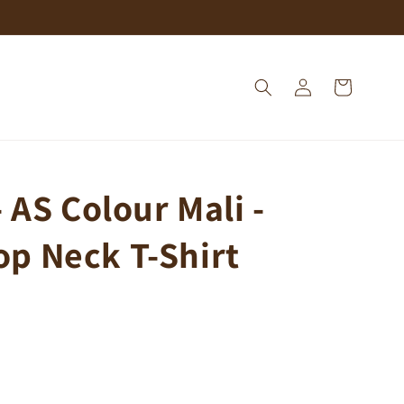
Log
Cart
in
 AS Colour Mali -
p Neck T-Shirt