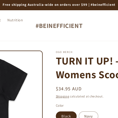
Free shipping Australia-wide on orders over $99 | #beinefficient
t
Nutrition
#BEINEFFICIENT
OGO MERCH
TURN IT UP! -
Womens Scoo
Regular
$34.95 AUD
price
Shipping
calculated at checkout.
Color
Black
Navy