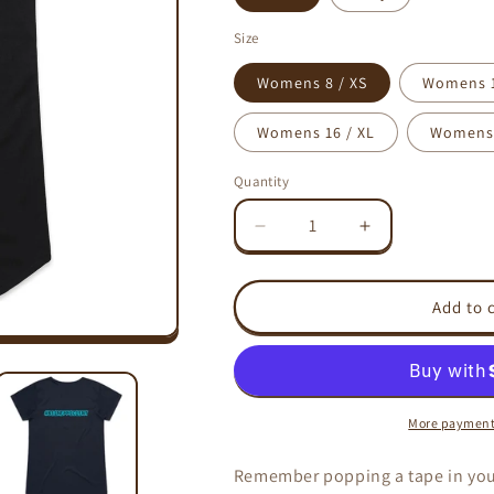
Size
Womens 8 / XS
Womens 1
Womens 16 / XL
Womens 
Quantity
Decrease
Increase
quantity
quantity
for
for
TURN
TURN
Add to 
IT
IT
UP!
UP!
-
-
AS
AS
Colour
Colour
More payment
Mali
Mali
-
-
Remember popping a tape in your
Womens
Womens