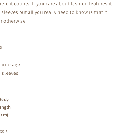
re it counts. If you care about fashion features it
leeves but all you really need to know is that it
or otherwise.
s
shrinkage
 sleeves
Body
ength
(cm)
69.5