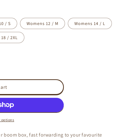
0 / S
Womens 12 / M
Womens 14 / L
18 / 2XL
cart
 options
 boom box, fast forwarding to your favourite