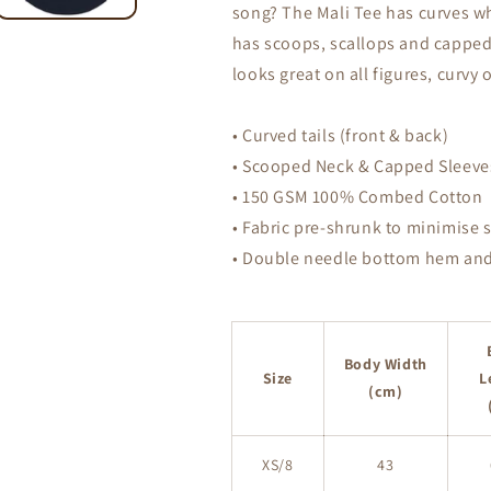
song? The Mali Tee has curves whe
Scoop
Scoop
Neck
Neck
has scoops, scallops and capped s
T-
T-
looks great on all figures, curvy 
Shirt
Shirt
• Curved tails (front & back)
• Scooped Neck & Capped Sleeve
• 150 GSM 100% Combed Cotton
• Fabric pre-shrunk to minimise 
• Double needle bottom hem and
Body Width
Size
L
(cm)
XS/8
43