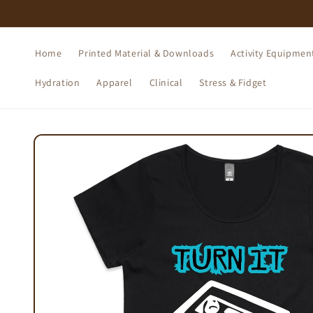
Skip to
content
Home
Printed Material & Downloads
Activity Equipmen
Hydration
Apparel
Clinical
Stress & Fidget
Skip to
product
information