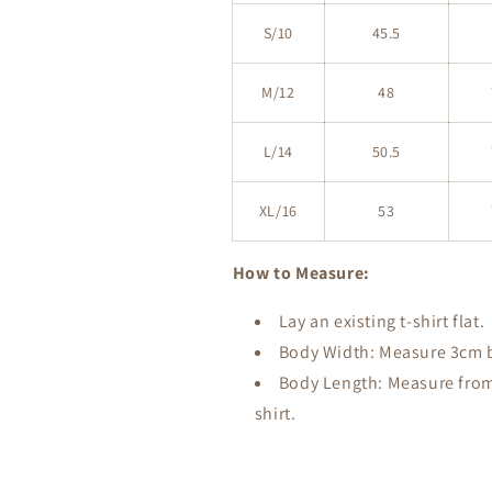
S/10
45.5
M/12
48
L/14
50.5
XL/16
53
How to Measure:
Lay an existing t-shirt flat.
Body Width: Measure 3cm be
Body Length: Measure from 
shirt.