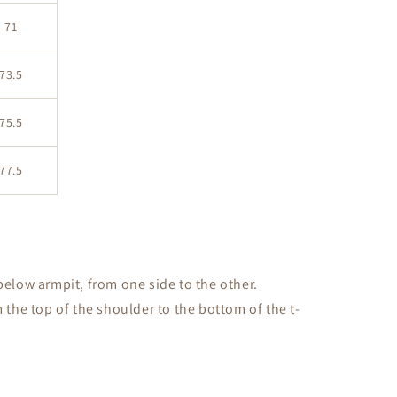
71
73.5
75.5
77.5
low armpit, from one side to the other.
the top of the shoulder to the bottom of the t-