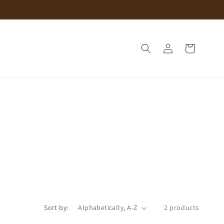
Log
Cart
in
Sort by:
2 products