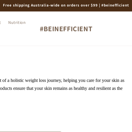
Free shipping Australia-wide on orders over $99 | #beinefficient
t
Nutrition
#BEINEFFICIENT
t of a holistic weight loss journey, helping you care for your skin as
oducts ensure that your skin remains as healthy and resilient as the