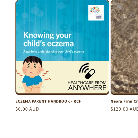
c
t
i
o
n
:
ECZEMA PARENT HANDBOOK - RCH
Neora Firm C
Regular
$0.00 AUD
Regular
$129.00 AU
price
price