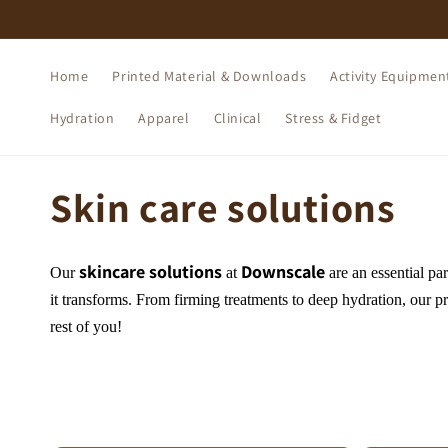
Skip to
content
Home
Printed Material & Downloads
Activity Equipmen
Hydration
Apparel
Clinical
Stress & Fidget
C
Skin care solutions
o
skincare solutions
Downscale
Our
at
are an essential par
l
it transforms. From firming treatments to deep hydration, our pr
rest of you!
l
e