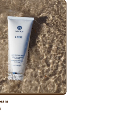
ream
D